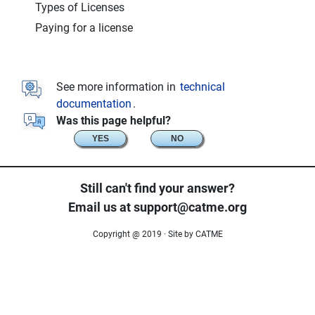
Types of Licenses
Paying for a license
See more information in
technical
documentation
.
Was this page helpful?
YES
NO
Still can't find your answer?
Email us at support@catme.org
Copyright @ 2019 · Site by CATME