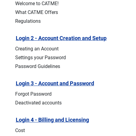
Welcome to CATME!
What CATME Offers
Regulations
Login 2 - Account Creation and Setup
Creating an Account
Settings your Password
Password Guidelines
Login 3 - Account and Password
Forgot Password
Deactivated accounts
Login 4 - Billing and Licensing
Cost