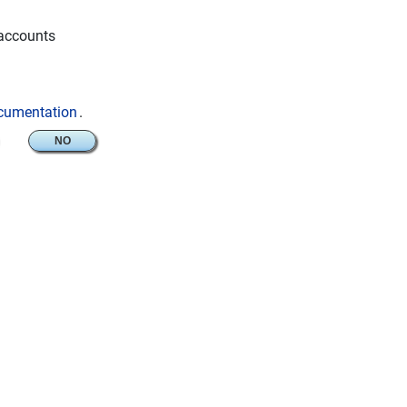
 accounts
ocumentation
.
NO