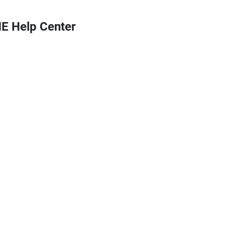
 Help Center