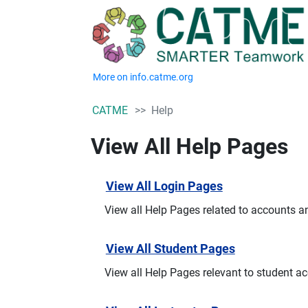
More on info.catme.org
CATME
Help
View All Help Pages
View All Login Pages
View all Help Pages related to accounts a
View All Student Pages
View all Help Pages relevant to student a