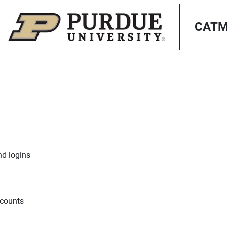
CATME
nd logins
ccounts