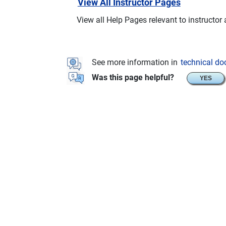
View All Instructor Pages
View all Help Pages relevant to instructor
See more information in
technical d
Was this page helpful?
YES