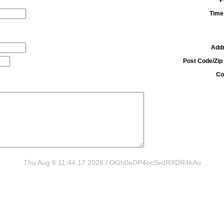
Time
Add
Post Code/Zip
Co
Thu Aug 6 11:44:17 2026 / OGh0eDP4ocSvdRXDR4kAu