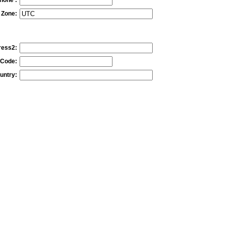
 Zone:
ress2:
 Code:
untry: