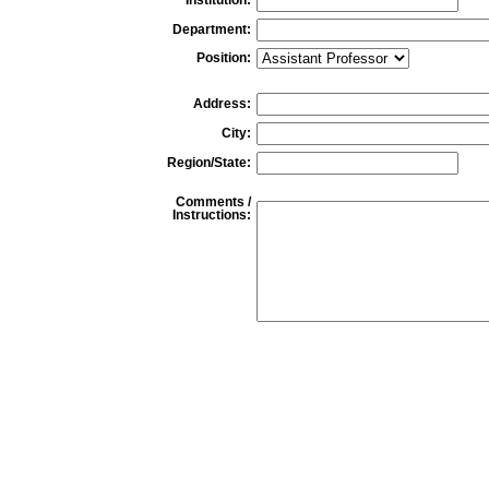
Department:
Position:
Address:
City:
Region/State:
Comments /
Instructions: