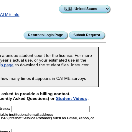
ATME Info
n a unique student count for the license. For more
year's actual use, or your estimated use in the
lp page
to download the student files. Instructor
er how many times it appears in CATME surveys
asked to provide a billing contact.
uently Asked Questions) or
Student Videos
.
dress:
iable institutional email address
ISP (Internet Service Provider) such as Gmail, Yahoo, or
hone :