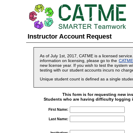
Instructor Account Request
As of July 1st, 2017, CATME is a licensed service
information on licensing, please go to the
CATME i
new license year. If you wish to test the system w
testing with our student accounts incurs no charg
Unique student count is defined as a single stud
This form is for requesting new in
Students who are having difficulty logging 
First Name:
Last Name:
Institution: