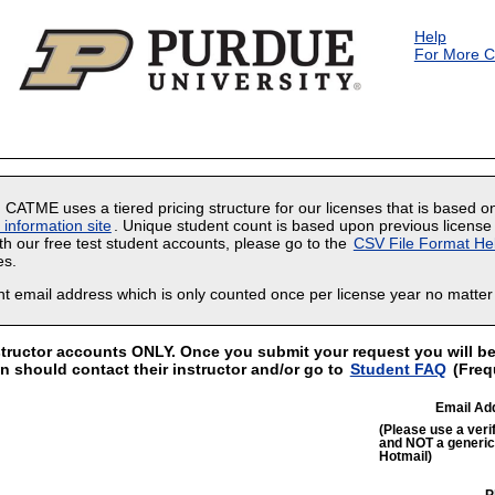
Skip to main content
Help
For More C
. CATME uses a tiered pricing structure for our licenses that is based o
nformation site
. Unique student count is based upon previous license 
ith our free test student accounts, please go to the
CSV File Format He
es.
ent email address which is only counted once per license year no matt
structor accounts ONLY. Once you submit your request you will be 
in should contact their instructor and/or go to
Student FAQ
(Freq
Email Ad
(Please use a verif
and NOT a generic 
Hotmail)
P