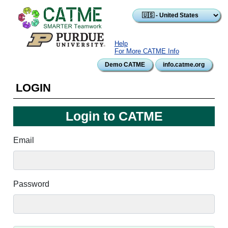
Skip to main content
Help
For More CATME Info
Demo CATME
info.catme.org
LOGIN
Login to CATME
Email
Password