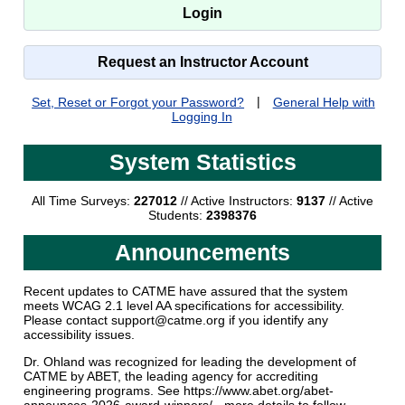
Request an Instructor Account
Set, Reset or Forgot your Password?
|
General Help with
Logging In
System Statistics
All Time Surveys:
227012
// Active Instructors:
9137
// Active
Students:
2398376
Announcements
Recent updates to CATME have assured that the system
meets WCAG 2.1 level AA specifications for accessibility.
Please contact support@catme.org if you identify any
accessibility issues.
Dr. Ohland was recognized for leading the development of
CATME by ABET, the leading agency for accrediting
engineering programs. See https://www.abet.org/abet-